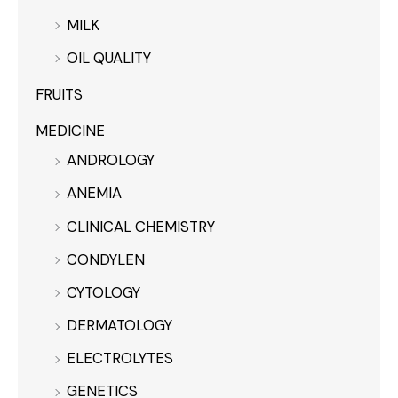
MILK
OIL QUALITY
FRUITS
MEDICINE
ANDROLOGY
ANEMIA
CLINICAL CHEMISTRY
CONDYLEN
CYTOLOGY
DERMATOLOGY
ELECTROLYTES
GENETICS