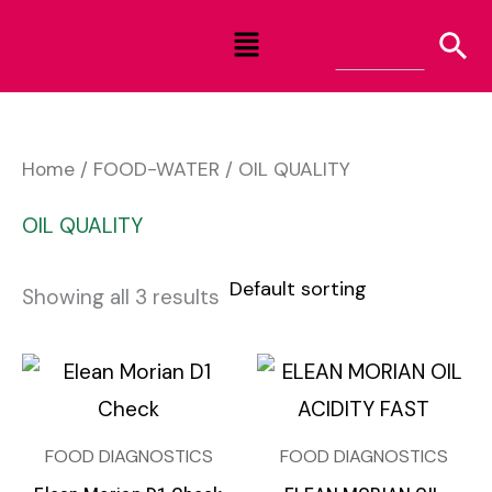
Skip
Menu
to
content
Home
/
FOOD-WATER
/ OIL QUALITY
OIL QUALITY
Showing all 3 results
FOOD DIAGNOSTICS
FOOD DIAGNOSTICS