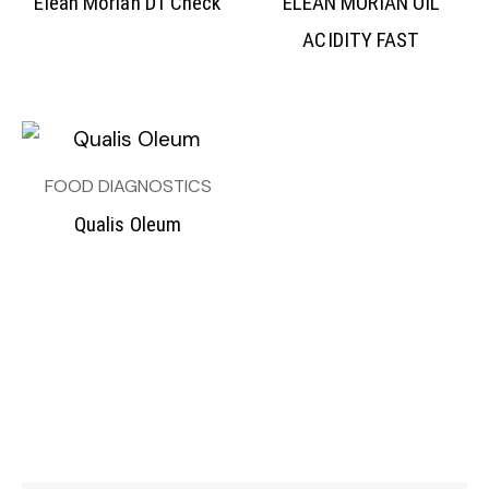
Elean Morian D1 Check
ELEAN MORIAN OIL
ACIDITY FAST
FOOD DIAGNOSTICS
Qualis Oleum