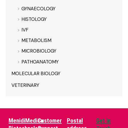
GYNAECOLOGY
HISTOLOGY
IVF
METABOLISM
MICROBIOLOGY
PATHOANATOMY
MOLECULAR BIOLOGY
VETERINARY
MenidiMedica
Customer
Postal
Get in