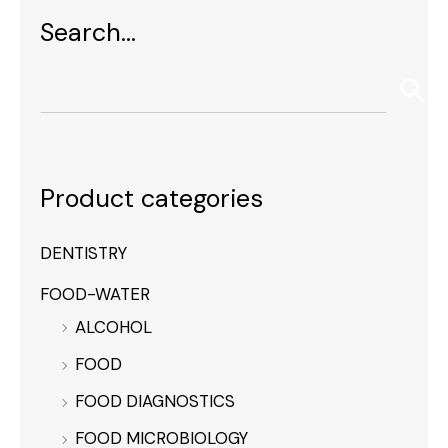
Search…
Product categories
DENTISTRY
FOOD-WATER
ALCOHOL
FOOD
FOOD DIAGNOSTICS
FOOD MICROBIOLOGY