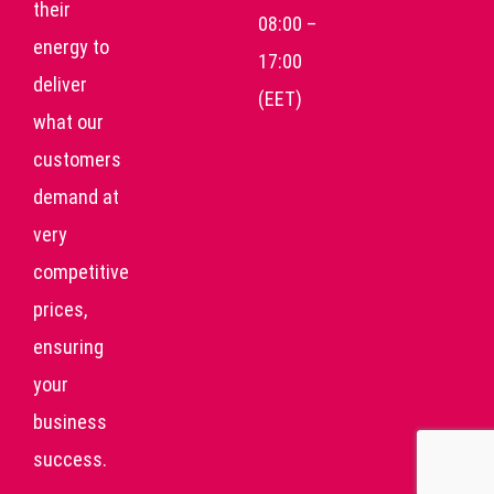
their
08:00 –
energy to
17:00
deliver
(EET)
what our
customers
demand at
very
competitive
prices,
ensuring
your
business
success.