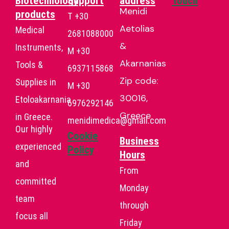
Biotechnology
Support
address
Touch
Menidi
products
T +30
Aetolias
Medical
2681088000
&
Instruments,
Μ +30
Akarnanias
Tools &
6937115868
Zip code:
Supplies in
Μ +30
30016,
Etoloakarnania
6976292146
Greece
in Greece.
menidimedica@gmail.com
Our highly
Cookie
Business
experienced
Policy
Hours
and
From
committed
Monday
team
through
focus all
Friday