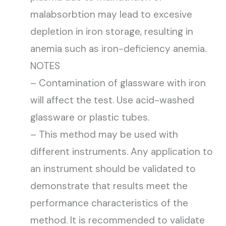
malabsorbtion may lead to excesive
depletion in iron storage, resulting in
anemia such as iron-deficiency anemia.
NOTES
– Contamination of glassware with iron
will affect the test. Use acid-washed
glassware or plastic tubes.
– This method may be used with
different instruments. Any application to
an instrument should be validated to
demonstrate that results meet the
performance characteristics of the
method. It is recommended to validate