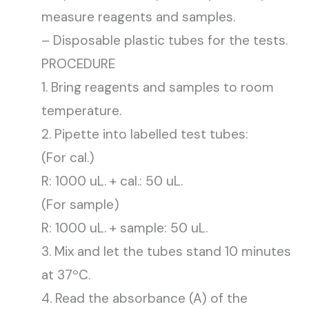
measure reagents and samples.
– Disposable plastic tubes for the tests.
PROCEDURE
1. Bring reagents and samples to room
temperature.
2. Pipette into labelled test tubes:
(For cal.)
R: 1000 uL. + cal.: 50 uL.
(For sample)
R: 1000 uL. + sample: 50 uL.
3. Mix and let the tubes stand 10 minutes
at 37ºC.
4. Read the absorbance (A) of the