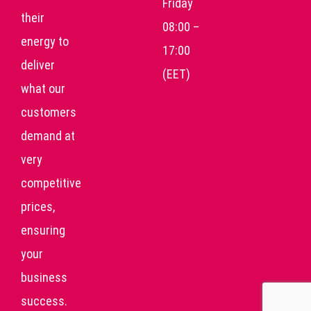
Friday
their
08:00 –
energy to
17:00
deliver
(EET)
what our
customers
demand at
very
competitive
prices,
ensuring
your
business
success.