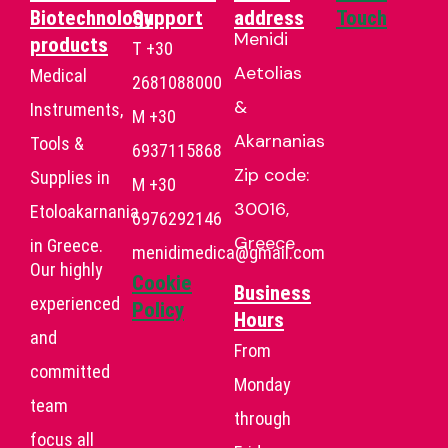
Biotechnology
Support
address
Touch
Menidi
products
T +30
Aetolias
Medical
2681088000
&
Instruments,
Μ +30
Akarnanias
Tools &
6937115868
Zip code:
Supplies in
Μ +30
30016,
Etoloakarnania
6976292146
Greece
in Greece.
menidimedica@gmail.com
Our highly
Cookie
Business
experienced
Policy
Hours
and
From
committed
Monday
team
through
focus all