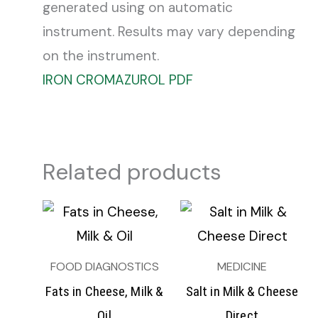
generated using on automatic
instrument. Results may vary depending
on the instrument.
IRON CROMAZUROL PDF
Related products
FOOD DIAGNOSTICS
MEDICINE
Fats in Cheese, Milk &
Salt in Milk & Cheese
Oil
Direct