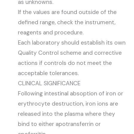
as unknowns.
If the values are found outside of the
defined range, check the instrument,
reagents and procedure.
Each laboratory should establish its own
Quality Control scheme and corrective
actions if controls do not meet the
acceptable tolerances.
CLINICAL SIGNIFICANCE
Following intestinal absoption of iron or
erythrocyte destruction, iron ions are
released into the plasma where they
bind to either apotransferrin or