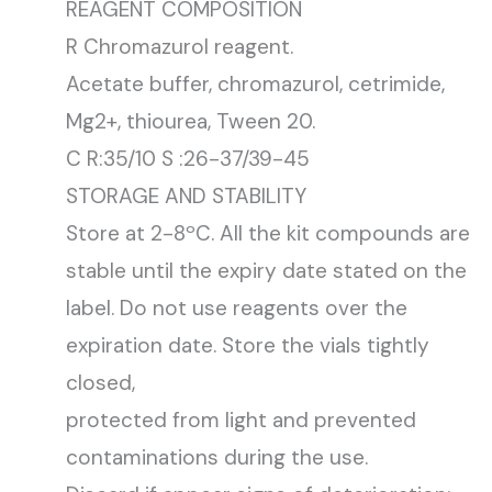
REAGENT COMPOSITION
R Chromazurol reagent.
Acetate buffer, chromazurol, cetrimide,
Mg2+, thiourea, Tween 20.
C R:35/10 S :26-37/39-45
STORAGE AND STABILITY
Store at 2-8ºC. All the kit compounds are
stable until the expiry date stated on the
label. Do not use reagents over the
expiration date. Store the vials tightly
closed,
protected from light and prevented
contaminations during the use.