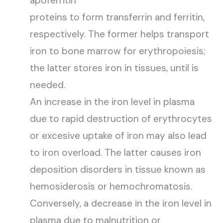
apoferritin
proteins to form transferrin and ferritin,
respectively. The former helps transport
iron to bone marrow for erythropoiesis;
the latter stores iron in tissues, until is
needed.
An increase in the iron level in plasma
due to rapid destruction of erythrocytes
or excesive uptake of iron may also lead
to iron overload. The latter causes iron
deposition disorders in tissue known as
hemosiderosis or hemochromatosis.
Conversely, a decrease in the iron level in
plasma due to malnutrition or