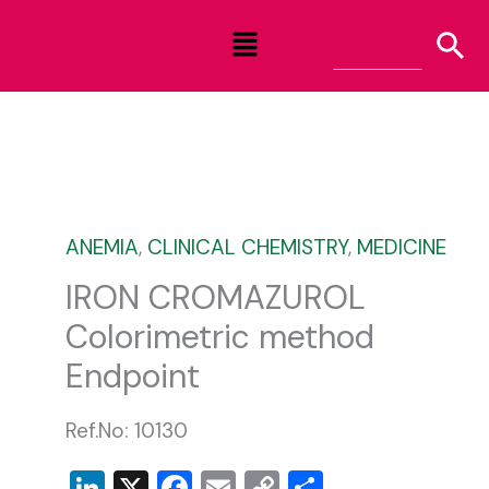
Skip
Menu
to
content
ANEMIA
,
CLINICAL CHEMISTRY
,
MEDICINE
IRON CROMAZUROL
Colorimetric method
Endpoint
Ref.No: 10130
LinkedIn
X
Facebook
Email
Copy
Share