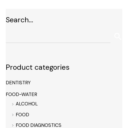
Search…
Product categories
DENTISTRY
FOOD-WATER
ALCOHOL
FOOD
FOOD DIAGNOSTICS