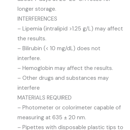
longer storage.
INTERFERENCES
– Lipemia (intralipid >1.25 g/L) may affect
the results.
– Bilirubin (< 10 mg/dL) does not
interfere.
– Hemoglobin may affect the results.
– Other drugs and substances may
interfere
MATERIALS REQUIRED
– Photometer or colorimeter capable of
measuring at 635 ± 20 nm.
– Pipettes with disposable plastic tips to