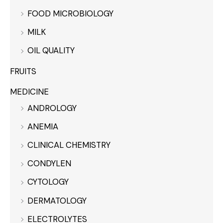
FOOD MICROBIOLOGY
MILK
OIL QUALITY
FRUITS
MEDICINE
ANDROLOGY
ANEMIA
CLINICAL CHEMISTRY
CONDYLEN
CYTOLOGY
DERMATOLOGY
ELECTROLYTES