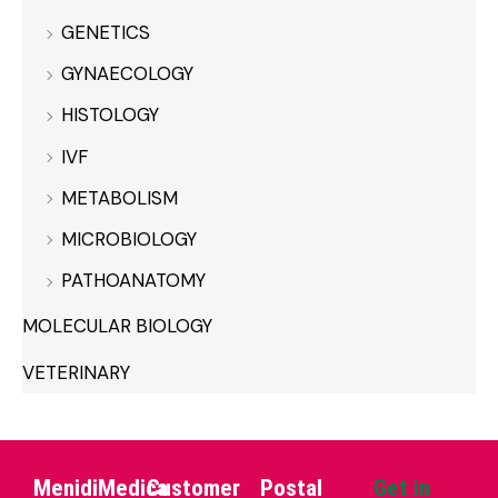
GENETICS
GYNAECOLOGY
HISTOLOGY
IVF
METABOLISM
MICROBIOLOGY
PATHOANATOMY
MOLECULAR BIOLOGY
VETERINARY
MenidiMedica
Customer
Postal
Get in