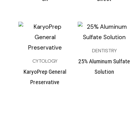
DENTISTRY
CYTOLOGY
25% Aluminum Sulfate
KaryoPrep General
Solution
Preservative