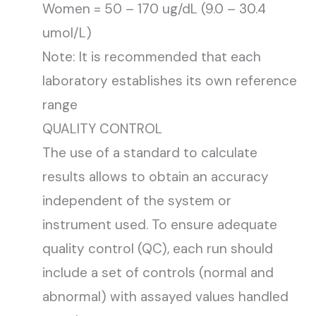
Women = 50 – 170 ug/dL (9.0 – 30.4
umol/L)
Note: It is recommended that each
laboratory establishes its own reference
range
QUALITY CONTROL
The use of a standard to calculate
results allows to obtain an accuracy
independent of the system or
instrument used. To ensure adequate
quality control (QC), each run should
include a set of controls (normal and
abnormal) with assayed values handled