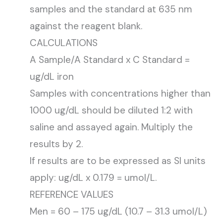
samples and the standard at 635 nm
against the reagent blank.
CALCULATIONS
A Sample/A Standard x C Standard =
ug/dL iron
Samples with concentrations higher than
1000 ug/dL should be diluted 1:2 with
saline and assayed again. Multiply the
results by 2.
If results are to be expressed as SI units
apply: ug/dL x 0.179 = umol/L.
REFERENCE VALUES
Men = 60 – 175 ug/dL (10.7 – 31.3 umol/L)