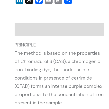
Link
Description
PRINCIPLE
The method is based on the properties
of Chromazurol S (CAS), a chromogenic
iron-binding dye, that under acidic
conditions in presence of cetrimide
(CTAB) forms an intense purple complex
proportional to the concentration of iron
present in the sample.