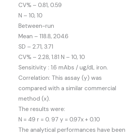
CV% – 0.81, 0.59
N – 10, 10
Between-run
Mean – 118.8, 204.6
SD – 2.71, 3.71
CV% – 2.28, 1.81 N – 10, 10
Sensitivity : 1.6 mAbs / ug/dL iron.
Correlation: This assay (y) was
compared with a similar commercial
method (x).
The results were:
N = 49 r = 0. 97 y = 0.97x + 0.10
The analytical performances have been