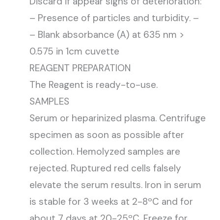
Discard if appear signs of deterioration:
– Presence of particles and turbidity. –
– Blank absorbance (A) at 635 nm >
0.575 in 1cm cuvette
REAGENT PREPARATION
The Reagent is ready-to-use.
SAMPLES
Serum or heparinized plasma. Centrifuge
specimen as soon as possible after
collection. Hemolyzed samples are
rejected. Ruptured red cells falsely
elevate the serum results. Iron in serum
is stable for 3 weeks at 2-8ºC and for
about 7 days at 20-25ºC. Freeze for