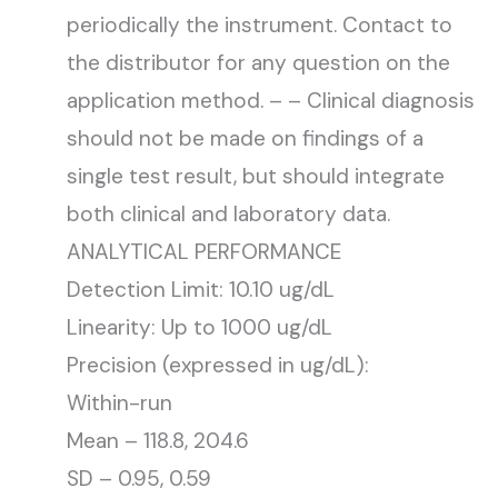
periodically the instrument. Contact to
the distributor for any question on the
application method. – – Clinical diagnosis
should not be made on findings of a
single test result, but should integrate
both clinical and laboratory data.
ANALYTICAL PERFORMANCE
Detection Limit: 10.10 ug/dL
Linearity: Up to 1000 ug/dL
Precision (expressed in ug/dL):
Within-run
Mean – 118.8, 204.6
SD – 0.95, 0.59