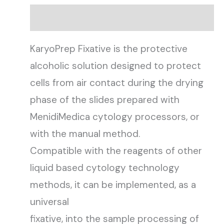
Description
KaryoPrep Fixative is the protective
alcoholic solution designed to protect
cells from air contact during the drying
phase of the slides prepared with
MenidiMedica cytology processors, or
with the manual method.
Compatible with the reagents of other
liquid based cytology technology
methods, it can be implemented, as a
universal
fixative, into the sample processing of