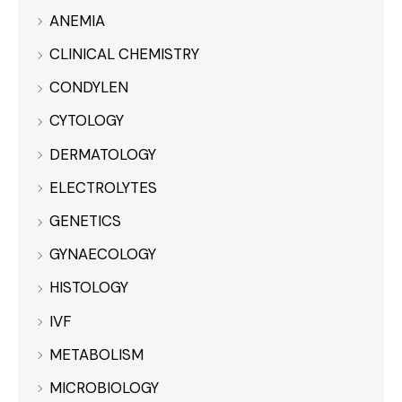
ANEMIA
CLINICAL CHEMISTRY
CONDYLEN
CYTOLOGY
DERMATOLOGY
ELECTROLYTES
GENETICS
GYNAECOLOGY
HISTOLOGY
IVF
METABOLISM
MICROBIOLOGY