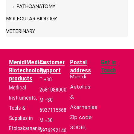
PATHOANATOMY
MOLECULAR BIOLOGY
VETERINARY
MenidiMedica
Customer
Postal
Get in
Biotechnology
Support
address
Touch
Menidi
products
T +30
Aetolias
Medical
2681088000
&
Instruments,
Μ +30
Akarnanias
Tools &
6937115868
Zip code:
Supplies in
Μ +30
30016,
Etoloakarnania
6976292146