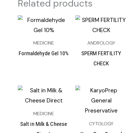
Related products
MEDICINE
ANDROLOGY
Formaldehyde Gel 10%
SPERM FERTILITY
CHECK
MEDICINE
CYTOLOGY
Salt in Milk & Cheese