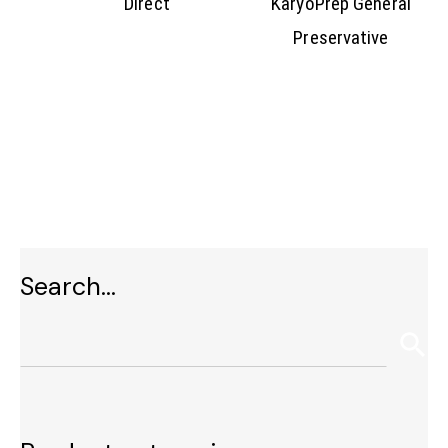
Direct
KaryoPrep General
Preservative
Search…