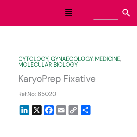
Skip
Menu
to
content
CYTOLOGY
,
GYNAECOLOGY
,
MEDICINE
,
MOLECULAR BIOLOGY
KaryoPrep Fixative
Ref.No: 65020
LinkedIn
X
Facebook
Email
Copy
Share
Link