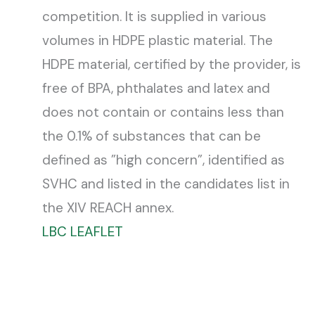
competition. It is supplied in various
volumes in HDPE plastic material. The
HDPE material, certified by the provider, is
free of BPA, phthalates and latex and
does not contain or contains less than
the 0.1% of substances that can be
defined as ”high concern”, identified as
SVHC and listed in the candidates list in
the XIV REACH annex.
LBC LEAFLET