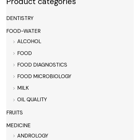
Product categories
DENTISTRY
FOOD-WATER
ALCOHOL
FOOD
FOOD DIAGNOSTICS
FOOD MICROBIOLOGY
MILK
OIL QUALITY
FRUITS
MEDICINE
ANDROLOGY