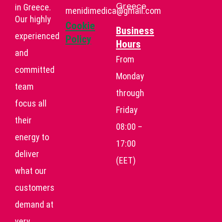
Greece
in Greece.
menidimedica@gmail.com
Our highly
Cookie
Business
experienced
Policy
Hours
and
From
committed
Monday
team
through
focus all
Friday
their
08:00 –
energy to
17:00
deliver
(EET)
what our
customers
demand at
very