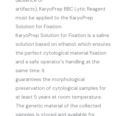
(absence of
artifacts), KaryoPrep RBC Lytic Reagent
must be applied to the KaryoPrep
Solution for Fixation.
KaryoPrep Solution for Fixation is a saline
solution based on ethanol, which ensures
the perfect cytological material fixation
and a safe operator’s handling at the
same time. It
guarantees the morphological
preservation of cytological samples for
at least 5 years at room temperature.
The genetic material of the collected
samples is stored and available for