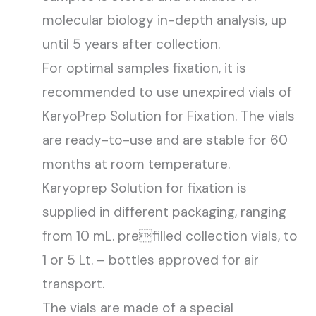
molecular biology in-depth analysis, up
until 5 years after collection.
For optimal samples fixation, it is
recommended to use unexpired vials of
KaryoPrep Solution for Fixation. The vials
are ready-to-use and are stable for 60
months at room temperature.
Karyoprep Solution for fixation is
supplied in different packaging, ranging
from 10 mL. prefilled collection vials, to
1 or 5 Lt. – bottles approved for air
transport.
The vials are made of a special