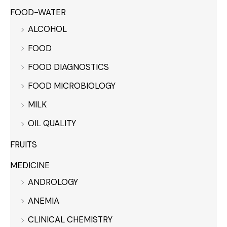
FOOD-WATER
ALCOHOL
FOOD
FOOD DIAGNOSTICS
FOOD MICROBIOLOGY
MILK
OIL QUALITY
FRUITS
MEDICINE
ANDROLOGY
ANEMIA
CLINICAL CHEMISTRY