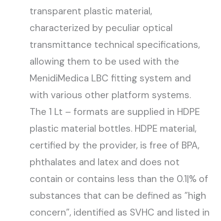
transparent plastic material,
characterized by peculiar optical
transmittance technical specifications,
allowing them to be used with the
MenidiMedica LBC fitting system and
with various other platform systems.
The 1 Lt – formats are supplied in HDPE
plastic material bottles. HDPE material,
certified by the provider, is free of BPA,
phthalates and latex and does not
contain or contains less than the 0.1|% of
substances that can be defined as ”high
concern”, identified as SVHC and listed in