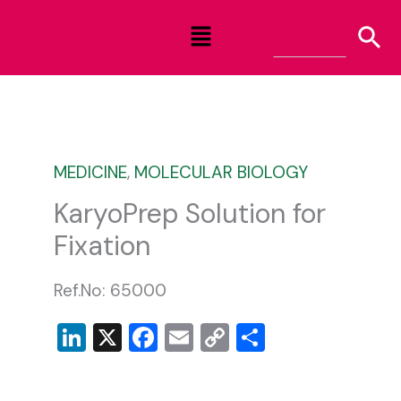
Skip
Menu
to
content
MEDICINE
,
MOLECULAR BIOLOGY
KaryoPrep Solution for
Fixation
Ref.No: 65000
LinkedIn
X
Facebook
Email
Copy
Share
Link