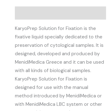
Description
KaryoPrep Solution for Fixation is the
fixative liquid specially dedicated to the
preservation of cytological samples. It is
designed, developed and produced by
MenidiMedica Greece and it can be used
with all kinds of biological samples.
KaryoPrep Solution for Fixation is
designed for use with the manual
method introduced by MenidiMedica or
with MenidiMedica LBC system or other