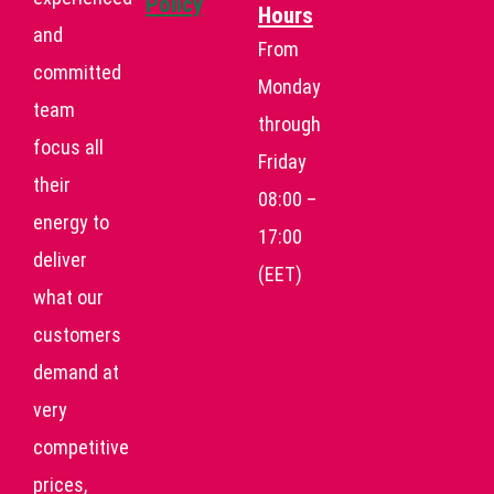
Policy
Hours
and
From
committed
Monday
team
through
focus all
Friday
their
08:00 –
energy to
17:00
deliver
(EET)
what our
customers
demand at
very
competitive
prices,