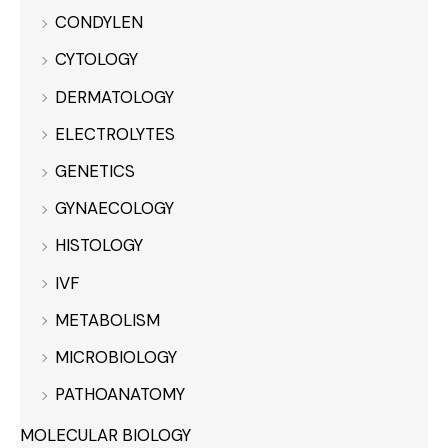
CONDYLEN
CYTOLOGY
DERMATOLOGY
ELECTROLYTES
GENETICS
GYNAECOLOGY
HISTOLOGY
IVF
METABOLISM
MICROBIOLOGY
PATHOANATOMY
MOLECULAR BIOLOGY