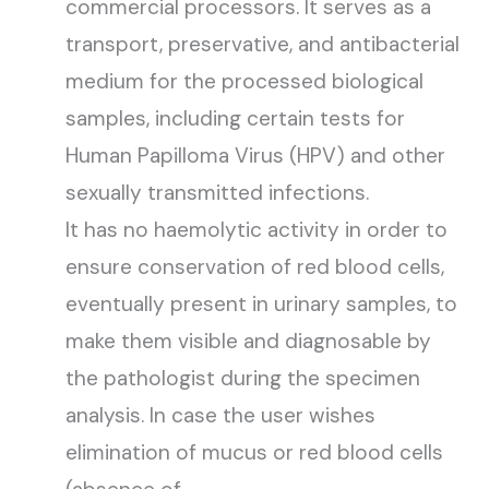
commercial processors. It serves as a
transport, preservative, and antibacterial
medium for the processed biological
samples, including certain tests for
Human Papilloma Virus (HPV) and other
sexually transmitted infections.
It has no haemolytic activity in order to
ensure conservation of red blood cells,
eventually present in urinary samples, to
make them visible and diagnosable by
the pathologist during the specimen
analysis. In case the user wishes
elimination of mucus or red blood cells