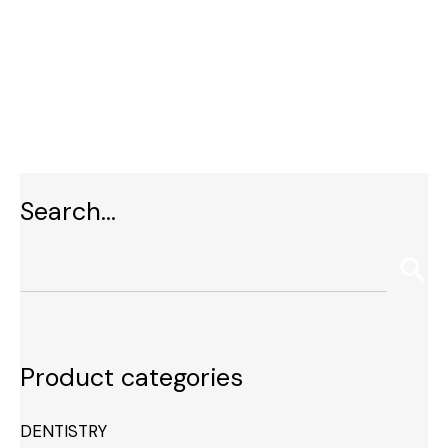
Search…
Product categories
DENTISTRY