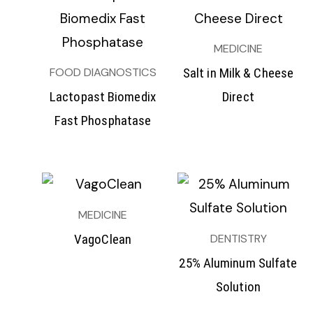
MEDICINE
FOOD DIAGNOSTICS
Salt in Milk & Cheese
Lactopast Biomedix
Direct
Fast Phosphatase
MEDICINE
DENTISTRY
VagoClean
25% Aluminum Sulfate
Solution