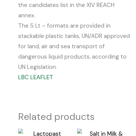
the candidates list in the XIV REACH
annex.
The 5 Lt – formats are provided in
stackable plastic tanks, UN/ADR approved
for land, air and sea transport of
dangerous liquid products, according to
UN Legislation.
LBC LEAFLET
Related products