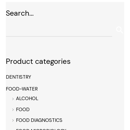
Search…
Product categories
DENTISTRY
FOOD-WATER
ALCOHOL
FOOD
FOOD DIAGNOSTICS