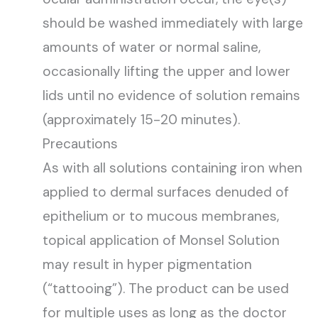
should be washed immediately with large
amounts of water or normal saline,
occasionally lifting the upper and lower
lids until no evidence of solution remains
(approximately 15-20 minutes).
Precautions
As with all solutions containing iron when
applied to dermal surfaces denuded of
epithelium or to mucous membranes,
topical application of Monsel Solution
may result in hyper pigmentation
(“tattooing”). The product can be used
for multiple uses as long as the doctor