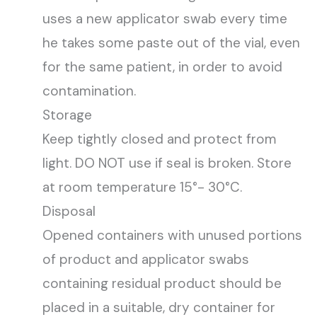
uses a new applicator swab every time
he takes some paste out of the vial, even
for the same patient, in order to avoid
contamination.
Storage
Keep tightly closed and protect from
light. DO NOT use if seal is broken. Store
at room temperature 15°- 30°C.
Disposal
Opened containers with unused portions
of product and applicator swabs
containing residual product should be
placed in a suitable, dry container for