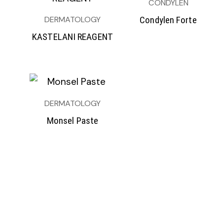
CONDYLEN
DERMATOLOGY
Condylen Forte
KASTELANI REAGENT
DERMATOLOGY
Monsel Paste