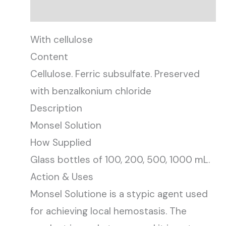
Description
With cellulose
Content
Cellulose. Ferric subsulfate. Preserved
with benzalkonium chloride
Description
Monsel Solution
How Supplied
Glass bottles of 100, 200, 500, 1000 mL.
Action & Uses
Monsel Solutione is a stypic agent used
for achieving local hemostasis. The