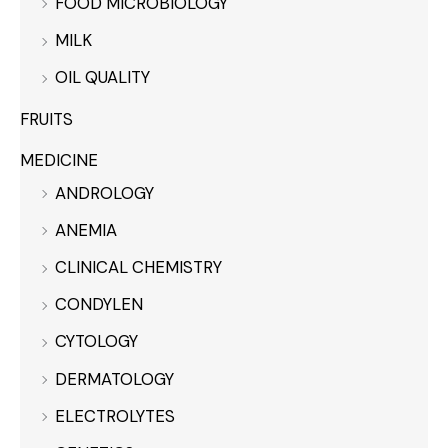
FOOD MICROBIOLOGY
MILK
OIL QUALITY
FRUITS
MEDICINE
ANDROLOGY
ANEMIA
CLINICAL CHEMISTRY
CONDYLEN
CYTOLOGY
DERMATOLOGY
ELECTROLYTES