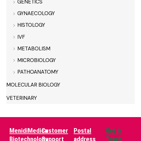
GENETICS
GYNAECOLOGY
HISTOLOGY
IVF
METABOLISM
MICROBIOLOGY
PATHOANATOMY
MOLECULAR BIOLOGY
VETERINARY
MenidiMedica
Customer
Postal
Get in
Biotechnology
Support
address
Touch