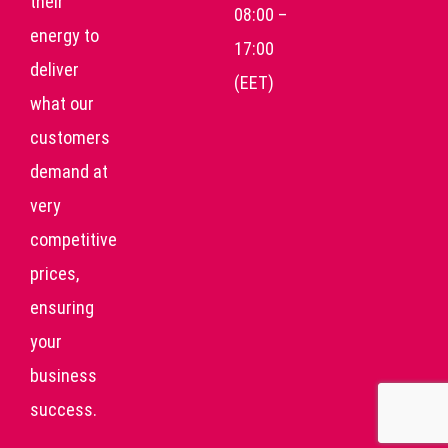
their
08:00 –
energy to
17:00
deliver
(EET)
what our
customers
demand at
very
competitive
prices,
ensuring
your
business
success.