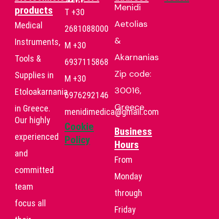
Menidi
products
T +30
Aetolias
Medical
2681088000
&
Instruments,
Μ +30
Akarnanias
Tools &
6937115868
Zip code:
Supplies in
Μ +30
30016,
Etoloakarnania
6976292146
Greece
in Greece.
menidimedica@gmail.com
Our highly
Cookie
Business
experienced
Policy
Hours
and
From
committed
Monday
team
through
focus all
Friday