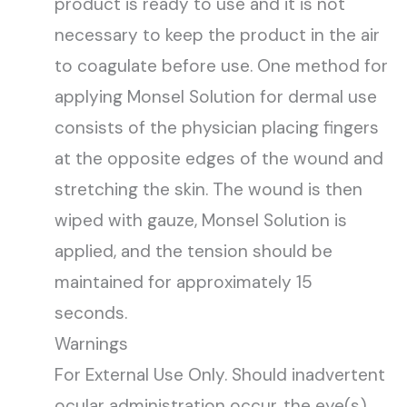
product is ready to use and it is not
necessary to keep the product in the air
to coagulate before use. One method for
applying Monsel Solution for dermal use
consists of the physician placing fingers
at the opposite edges of the wound and
stretching the skin. The wound is then
wiped with gauze, Monsel Solution is
applied, and the tension should be
maintained for approximately 15
seconds.
Warnings
For External Use Only. Should inadvertent
ocular administration occur, the eye(s)