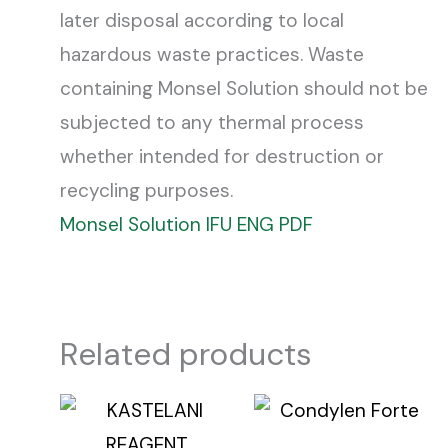
later disposal according to local
hazardous waste practices. Waste
containing Monsel Solution should not be
subjected to any thermal process
whether intended for destruction or
recycling purposes.
Monsel Solution IFU ENG PDF
Related products