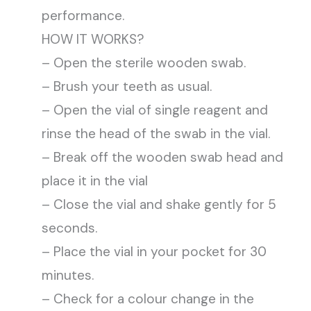
performance.
HOW IT WORKS?
– Open the sterile wooden swab.
– Brush your teeth as usual.
– Open the vial of single reagent and
rinse the head of the swab in the vial.
– Break off the wooden swab head and
place it in the vial
– Close the vial and shake gently for 5
seconds.
– Place the vial in your pocket for 30
minutes.
– Check for a colour change in the