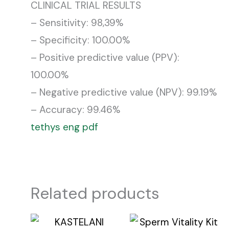
CLINICAL TRIAL RESULTS
– Sensitivity: 98,39%
– Specificity: 100.00%
– Positive predictive value (PPV):
100.00%
– Negative predictive value (NPV): 99.19%
– Accuracy: 99.46%
tethys eng pdf
Related products