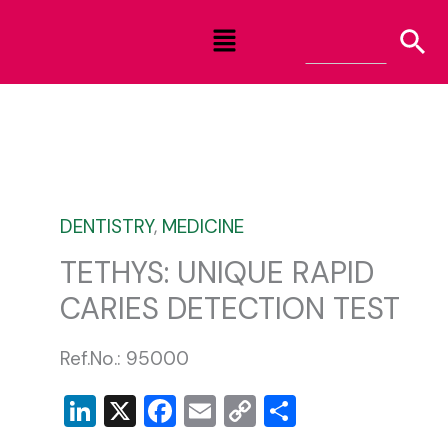
Skip
Menu
to
content
DENTISTRY
,
MEDICINE
TETHYS: UNIQUE RAPID
CARIES DETECTION TEST
Ref.No.: 95000
LinkedIn
X
Facebook
Email
Copy
Share
Link