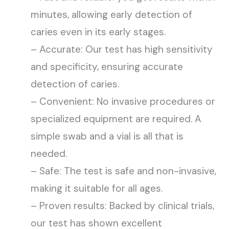
minutes, allowing early detection of
caries even in its early stages.
– Accurate: Our test has high sensitivity
and specificity, ensuring accurate
detection of caries.
– Convenient: No invasive procedures or
specialized equipment are required. A
simple swab and a vial is all that is
needed.
– Safe: The test is safe and non-invasive,
making it suitable for all ages.
– Proven results: Backed by clinical trials,
our test has shown excellent