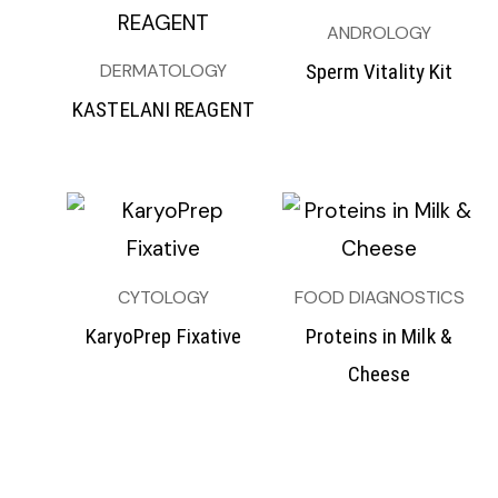
ANDROLOGY
DERMATOLOGY
Sperm Vitality Kit
KASTELANI REAGENT
CYTOLOGY
FOOD DIAGNOSTICS
KaryoPrep Fixative
Proteins in Milk &
Cheese