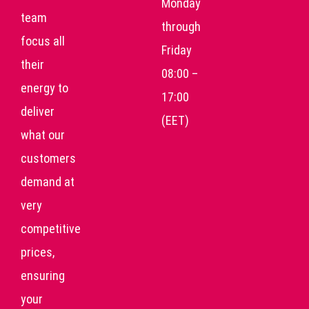
Monday
team
through
focus all
Friday
their
08:00 –
energy to
17:00
deliver
(EET)
what our
customers
demand at
very
competitive
prices,
ensuring
your