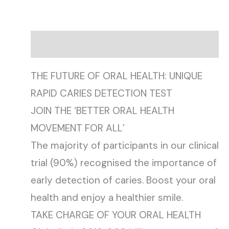
Description
THE FUTURE OF ORAL HEALTH: UNIQUE
RAPID CARIES DETECTION TEST
JOIN THE ‘BETTER ORAL HEALTH
MOVEMENT FOR ALL’
The majority of participants in our clinical
trial (90%) recognised the importance of
early detection of caries. Boost your oral
health and enjoy a healthier smile.
TAKE CHARGE OF YOUR ORAL HEALTH