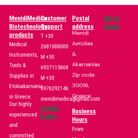
MenidiMedica
Customer
Postal
Get in
Biotechnology
Support
address
Touch
Menidi
products
T +30
Aetolias
Medical
2681088000
&
Instruments,
Μ +30
Akarnanias
Tools &
6937115868
Zip code:
Supplies in
Μ +30
30016,
Etoloakarnania
6976292146
Greece
in Greece.
menidimedica@gmail.com
Our highly
Cookie
Business
experienced
Policy
Hours
and
From
committed