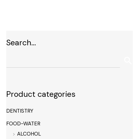
Search…
Product categories
DENTISTRY
FOOD-WATER
ALCOHOL