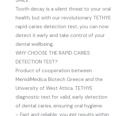
SMILE
Tooth decay is a silent threat to your oral
health, but with our revolutionary TETHYS
rapid caries detection test, you can now
detect it early and take control of your
dental wellbeing.
WHY CHOOSE THE RAPID CARIES
DETECTION TEST?
Product of cooperation between
MenidiMedica Biotech Greece and the
University of West Attica. TETHYS
diagnostic test for valid, early detection
of dental caries, ensuring oral hygiene.
– Fast and reliable: you get results within