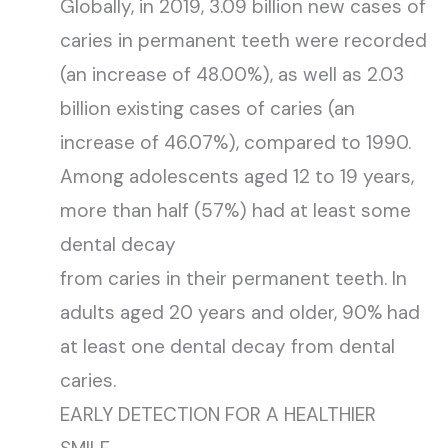
Globally, in 2019, 3.09 billion new cases of
caries in permanent teeth were recorded
(an increase of 48.00%), as well as 2.03
billion existing cases of caries (an
increase of 46.07%), compared to 1990.
Among adolescents aged 12 to 19 years,
more than half (57%) had at least some
dental decay
from caries in their permanent teeth. In
adults aged 20 years and older, 90% had
at least one dental decay from dental
caries.
EARLY DETECTION FOR A HEALTHIER