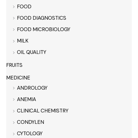
FOOD
FOOD DIAGNOSTICS
FOOD MICROBIOLOGY
MILK
OIL QUALITY
FRUITS
MEDICINE
ANDROLOGY
ANEMIA
CLINICAL CHEMISTRY
CONDYLEN
CYTOLOGY