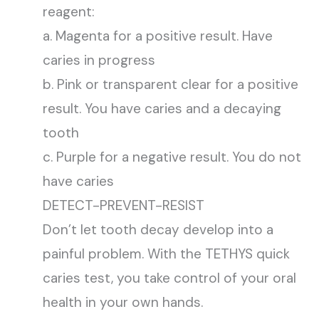
reagent:
a. Magenta for a positive result. Have
caries in progress
b. Pink or transparent clear for a positive
result. You have caries and a decaying
tooth
c. Purple for a negative result. You do not
have caries
DETECT-PREVENT-RESIST
Don’t let tooth decay develop into a
painful problem. With the TETHYS quick
caries test, you take control of your oral
health in your own hands.