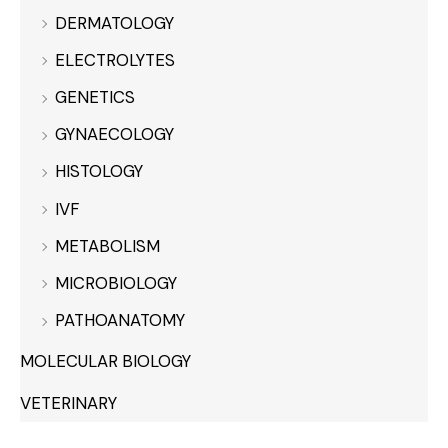
DERMATOLOGY
ELECTROLYTES
GENETICS
GYNAECOLOGY
HISTOLOGY
IVF
METABOLISM
MICROBIOLOGY
PATHOANATOMY
MOLECULAR BIOLOGY
VETERINARY